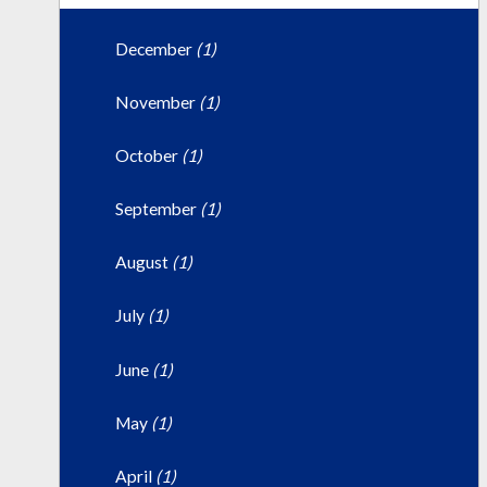
December
(1)
November
(1)
October
(1)
September
(1)
August
(1)
July
(1)
June
(1)
May
(1)
April
(1)