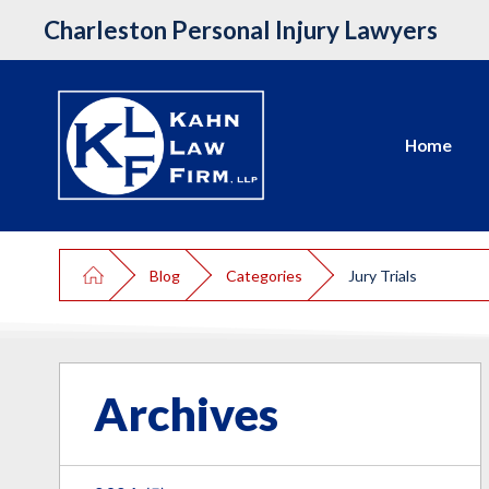
Charleston Personal Injury Lawyers
Home
Blog
Categories
Jury Trials
Archives