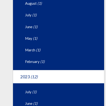
August
(1)
July
(1)
June
(1)
May
(1)
March
(1)
February
(1)
2023
(12)
July
(1)
June
(1)