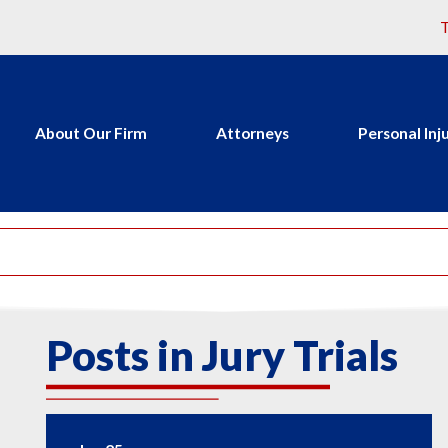
T
About Our Firm
Attorneys
Personal Inj
Posts in Jury Trials