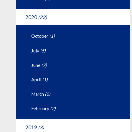
2020
(22)
October
(1)
July
(5)
June
(7)
April
(1)
March
(6)
February
(2)
2019
(3)