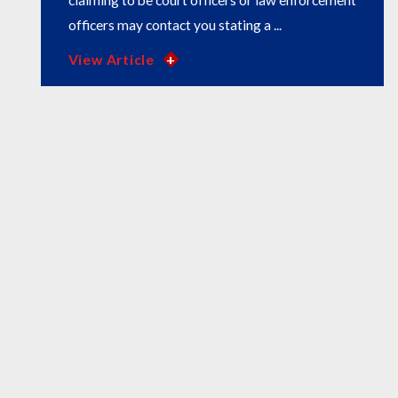
claiming to be court officers or law enforcement
officers may contact you stating a ...
View Article