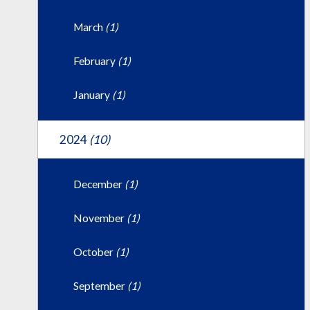
March
(1)
February
(1)
January
(1)
2024
(10)
December
(1)
November
(1)
October
(1)
September
(1)