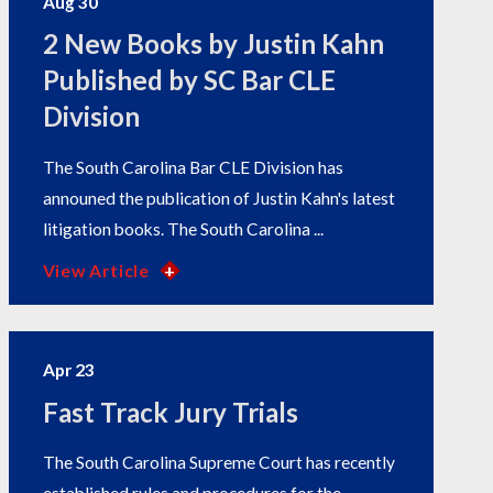
Aug 30
2 New Books by Justin Kahn
Published by SC Bar CLE
Division
The South Carolina Bar CLE Division has
announed the publication of Justin Kahn's latest
litigation books. The South Carolina ...
View Article
Apr 23
Fast Track Jury Trials
The South Carolina Supreme Court has recently