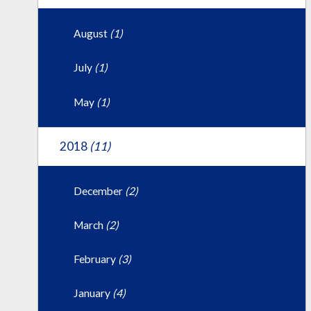
August
(1)
July
(1)
May
(1)
2018
(11)
December
(2)
March
(2)
February
(3)
January
(4)