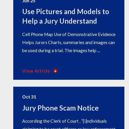
Jun 25
Use Pictures and Models to
Help a Jury Understand
Cell Phone Map Use of Demonstrative Evidence
Helps Jurors Charts, summaries and images can
be used during a trial. The images help ...
View Article
Oct 31
Jury Phone Scam Notice
According the Clerk of Court , “[i]ndividuals