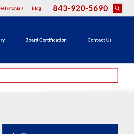
843-920-5690
estimonials
Blog
ury
Board Certification
Contact Us