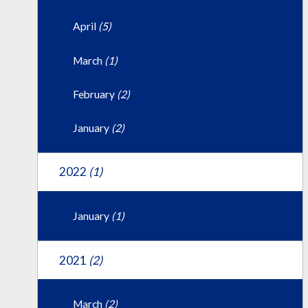
April
(5)
March
(1)
February
(2)
January
(2)
2022
(1)
January
(1)
2021
(2)
March
(2)