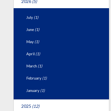
2026
(5)
July
(1)
June
(1)
May
(1)
April
(1)
March
(1)
February
(1)
January
(1)
2025
(12)