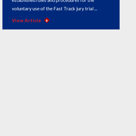
established rules and procedures for the
voluntary use of the Fast Track jury trial ...
View Article