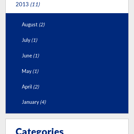
2013
(11)
August
(2)
July
(1)
June
(1)
May
(1)
April
(2)
January
(4)
Categories