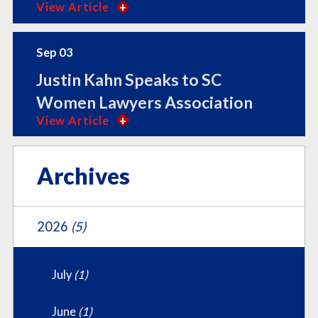
View Article
Sep 03
Justin Kahn Speaks to SC
Women Lawyers Association
View Article
Archives
2026
(5)
July
(1)
June
(1)