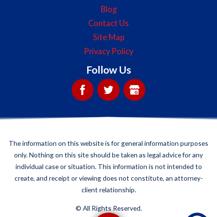
Blog
Contact Us
Site Map
Privacy Policy
Follow Us
The information on this website is for general information purposes
only. Nothing on this site should be taken as legal advice for any
individual case or situation. This information is not intended to
create, and receipt or viewing does not constitute, an attorney-
client relationship.
©
All Rights Reserved.