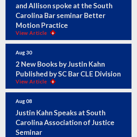
and Allison spoke at the South
Carolina Bar seminar Better
Motion Practice
View Article
Aug 30
2 New Books by Justin Kahn
Published by SC Bar CLE Division
View Article
Aug 08
Justin Kahn Speaks at South
Carolina Association of Justice
Seminar