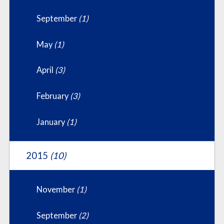
September
(1)
May
(1)
April
(3)
February
(3)
January
(1)
2015
(10)
November
(1)
September
(2)