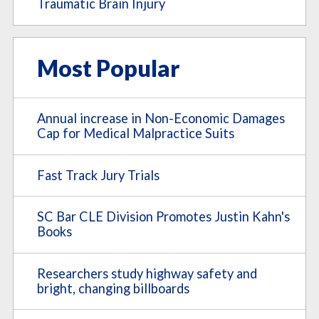
Traumatic Brain Injury
Most Popular
Annual increase in Non-Economic Damages
Cap for Medical Malpractice Suits
Fast Track Jury Trials
SC Bar CLE Division Promotes Justin Kahn's
Books
Researchers study highway safety and
bright, changing billboards