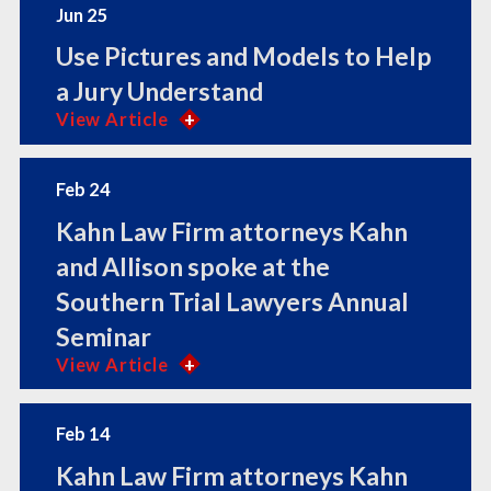
Jun 25
Use Pictures and Models to Help
a Jury Understand
View Article
Feb 24
Kahn Law Firm attorneys Kahn
and Allison spoke at the
Southern Trial Lawyers Annual
Seminar
View Article
Feb 14
Kahn Law Firm attorneys Kahn