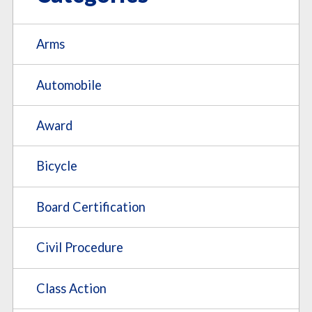
Arms
Automobile
Award
Bicycle
Board Certification
Civil Procedure
Class Action