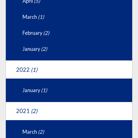
April
(5)
March
(1)
February
(2)
January
(2)
2022
(1)
January
(1)
2021
(2)
March
(2)