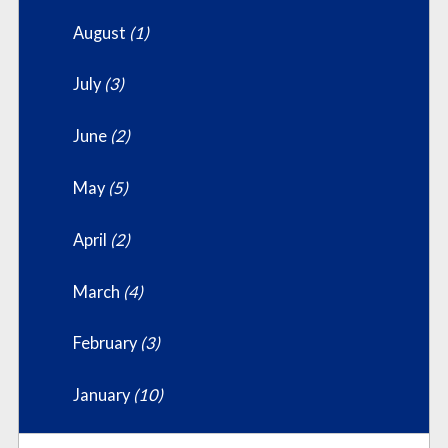
August
(1)
July
(3)
June
(2)
May
(5)
April
(2)
March
(4)
February
(3)
January
(10)