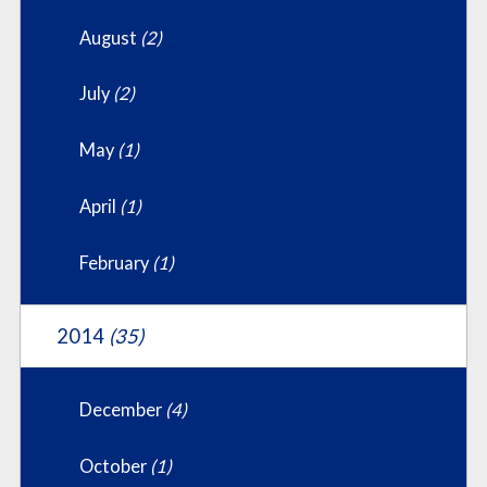
August
(2)
July
(2)
May
(1)
April
(1)
February
(1)
2014
(35)
December
(4)
October
(1)