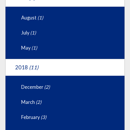
August
(1)
July
(1)
May
(1)
2018
(11)
December
(2)
March
(2)
February
(3)