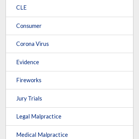
CLE
Consumer
Corona Virus
Evidence
Fireworks
Jury Trials
Legal Malpractice
Medical Malpractice