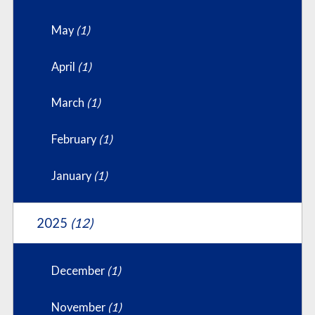
May
(1)
April
(1)
March
(1)
February
(1)
January
(1)
2025
(12)
December
(1)
November
(1)