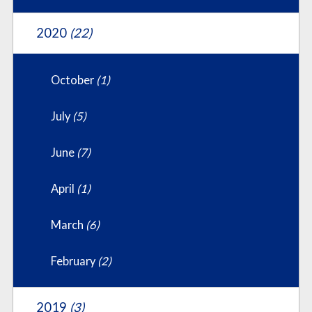
2020
(22)
October
(1)
July
(5)
June
(7)
April
(1)
March
(6)
February
(2)
2019
(3)