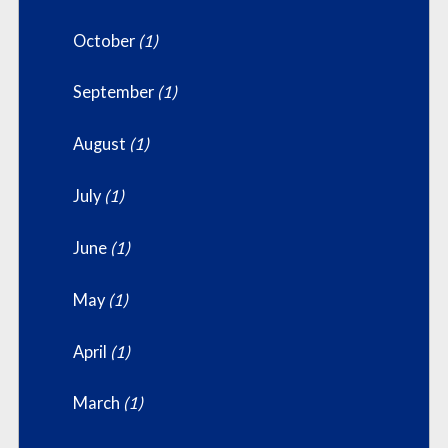
October
(1)
September
(1)
August
(1)
July
(1)
June
(1)
May
(1)
April
(1)
March
(1)