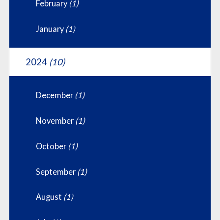
February
(1)
January
(1)
2024
(10)
December
(1)
November
(1)
October
(1)
September
(1)
August
(1)