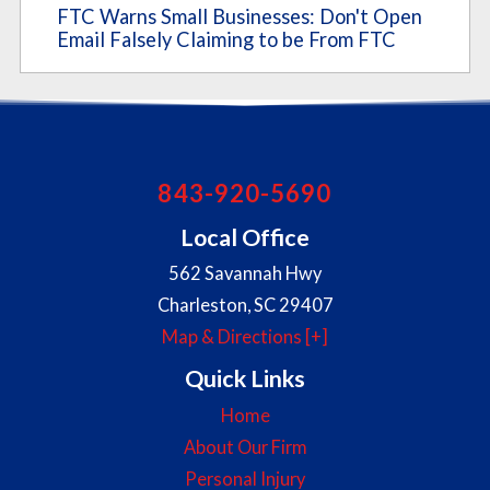
FTC Warns Small Businesses: Don't Open
Email Falsely Claiming to be From FTC
843-920-5690
Local Office
562 Savannah Hwy
Charleston
,
SC
29407
Map & Directions [+]
Quick Links
Home
About Our Firm
Personal Injury