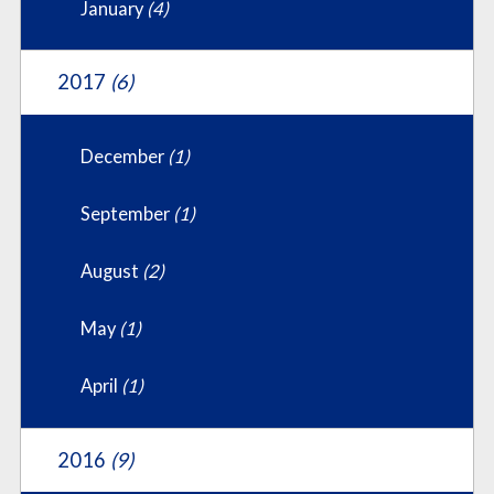
January
(4)
2017
(6)
December
(1)
September
(1)
August
(2)
May
(1)
April
(1)
2016
(9)