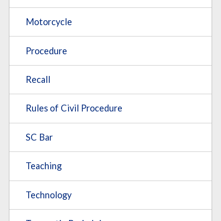
Motorcycle
Procedure
Recall
Rules of Civil Procedure
SC Bar
Teaching
Technology