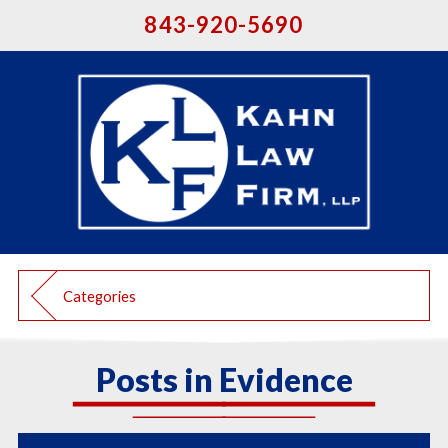
843-920-5690
Categories
Posts in Evidence