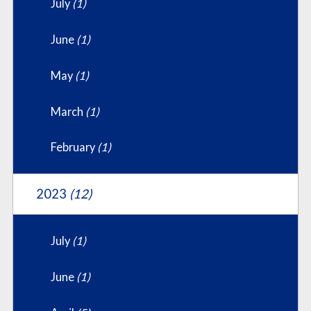
July
(1)
June
(1)
May
(1)
March
(1)
February
(1)
2023
(12)
July
(1)
June
(1)