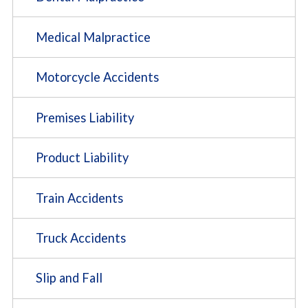
Medical Malpractice
Motorcycle Accidents
Premises Liability
Product Liability
Train Accidents
Truck Accidents
Slip and Fall