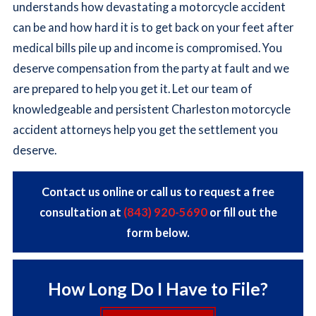
understands how devastating a motorcycle accident
can be and how hard it is to get back on your feet after
medical bills pile up and income is compromised. You
deserve compensation from the party at fault and we
are prepared to help you get it. Let our team of
knowledgeable and persistent Charleston motorcycle
accident attorneys help you get the settlement you
deserve.
Contact us online or call us to request a free
consultation at
(843) 920-5690
or fill out the
form below.
How Long Do I Have to File?