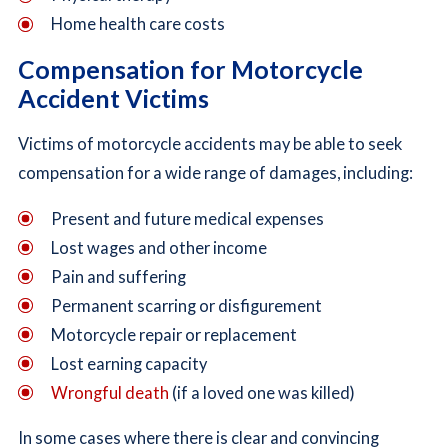
Home health care costs
Compensation for Motorcycle
Accident Victims
Victims of motorcycle accidents may be able to seek
compensation for a wide range of damages, including:
Present and future medical expenses
Lost wages and other income
Pain and suffering
Permanent scarring or disfigurement
Motorcycle repair or replacement
Lost earning capacity
Wrongful death
(if a loved one was killed)
In some cases where there is clear and convincing