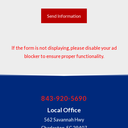
If the form is not displaying, please disable your ad
blocker to ensure proper functionality.
843-920-5690
Local Office
562 Savannah Hwy
Charleston
,
SC
29407