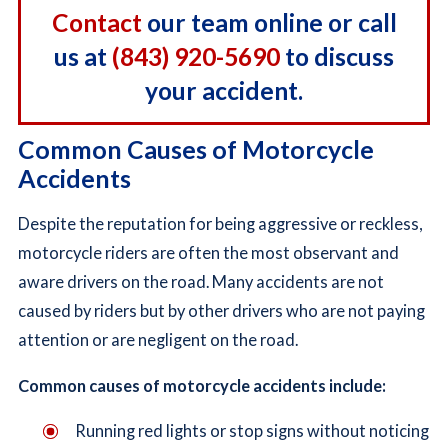
Contact
our team online or call
us at
(843) 920-5690
to discuss
your accident.
Common Causes of Motorcycle
Accidents
Despite the reputation for being aggressive or reckless,
motorcycle riders are often the most observant and
aware drivers on the road. Many accidents are not
caused by riders but by other drivers who are not paying
attention or are negligent on the road.
Common causes of motorcycle accidents include:
Running red lights or stop signs without noticing