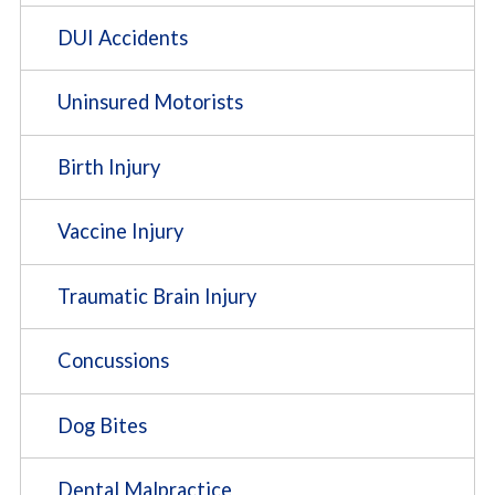
DUI Accidents
Uninsured Motorists
Birth Injury
Vaccine Injury
Traumatic Brain Injury
Concussions
Dog Bites
Dental Malpractice