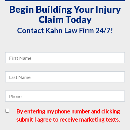
Begin Building Your Injury
Claim Today
Contact Kahn Law Firm 24/7!