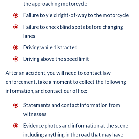
the approaching motorcycle
Failure to yield right-of-way to the motorcycle
Failure to check blind spots before changing
lanes
Driving while distracted
Driving above the speed limit
After an accident, you will need to contact law
enforcement, take a moment to collect the following
information, and contact our office:
Statements and contact information from
witnesses
Evidence photos and information at the scene
including anything in the road that may have