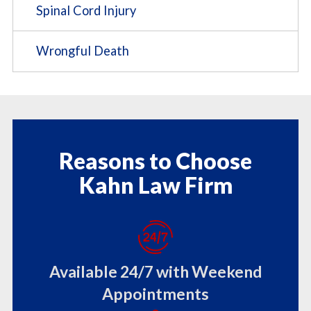
Spinal Cord Injury
Wrongful Death
Reasons to Choose
Kahn Law Firm
Available 24/7 with Weekend
Appointments