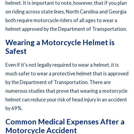
helmet. It is important to note, however, that if you plan
on riding across state lines, North Carolina and Georgia
both require motorcycle riders of all ages to wear a
helmet approved by the Department of Transportation.
Wearing a Motorcycle Helmet is
Safest
Even if it's not legally required to wear a helmet, it is
much safer to wear a protective helmet that is approved
by the Department of Transportation. There are
numerous studies that prove that wearing a motorcycle
helmet can reduce your risk of head injury in an accident
by 69%.
Common Medical Expenses After a
Motorcycle Accident