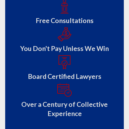
Free Consultations
You Don't Pay Unless We Win
Board Certified Lawyers
Over a Century of Collective
Experience