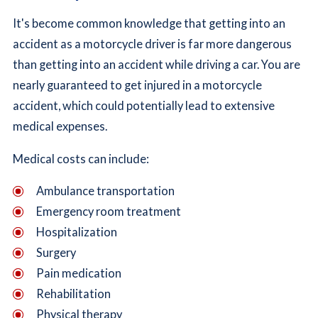
It's become common knowledge that getting into an
accident as a motorcycle driver is far more dangerous
than getting into an accident while driving a car. You are
nearly guaranteed to get injured in a motorcycle
accident, which could potentially lead to extensive
medical expenses.
Medical costs can include:
Ambulance transportation
Emergency room treatment
Hospitalization
Surgery
Pain medication
Rehabilitation
Physical therapy