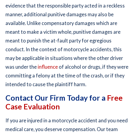
evidence that the responsible party acted in a reckless
manner, additional punitive damages may also be
available. Unlike compensatory damages which are
meant to make a victim whole, punitive damages are
meant to punish the at-fault party for egregious
conduct. In the context of motorcycle accidents, this
may be applicable in situations where the other driver
was under the
influence
of alcohol or drugs, if they were
committing a felony at the time of the crash, or if they
intended to cause the plaintiff harm.
Contact Our Firm Today for a
Free
Case Evaluation
If you are injured in a motorcycle accident and you need
medical care, you deserve compensation. Our team