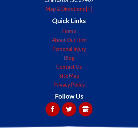
Map & Directions [+]
Quick Links
Home
About Our Firm
Personal Injury
Blog
Contact Us
Site Map
Privacy Policy
Follow Us