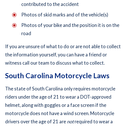
contributed to the accident
Photos of skid marks and of the vehicle(s)
Photos of your bike and the position it is on the
road
If you are unsure of what to do or are not able to collect
the information yourself, you can have a friend or
witness call our team to discuss what to collect.
South Carolina Motorcycle Laws
The state of South Carolina only requires motorcycle
riders under the age of 21 to wear a DOT-approved
helmet, along with goggles or a face screen if the
motorcycle does not have a wind screen. Motorcycle
drivers over the age of 21 are
not
required to wear a