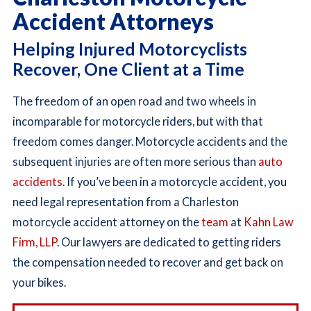
Accident Attorneys
Helping Injured Motorcyclists
Recover, One Client at a Time
The freedom of an open road and two wheels in
incomparable for motorcycle riders, but with that
freedom comes danger. Motorcycle accidents and the
subsequent injuries are often more serious than
auto
accidents
. If you’ve been in a motorcycle accident, you
need legal representation from a Charleston
motorcycle accident attorney on the
team
at
Kahn Law
Firm, LLP
. Our lawyers are dedicated to getting riders
the compensation needed to recover and get back on
your bikes.