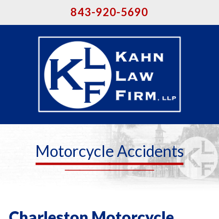
843-920-5690
Motorcycle Accidents
Charleston Motorcycle