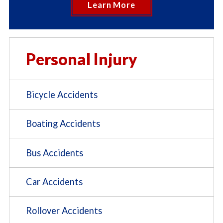
Learn More
Personal Injury
Bicycle Accidents
Boating Accidents
Bus Accidents
Car Accidents
Rollover Accidents