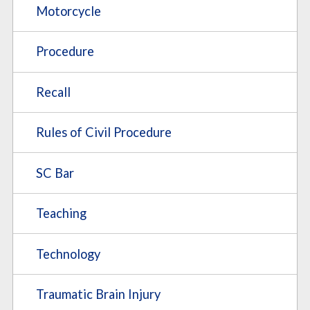
Motorcycle
Procedure
Recall
Rules of Civil Procedure
SC Bar
Teaching
Technology
Traumatic Brain Injury