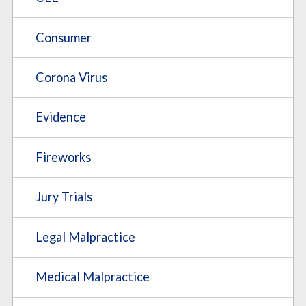
Consumer
Corona Virus
Evidence
Fireworks
Jury Trials
Legal Malpractice
Medical Malpractice