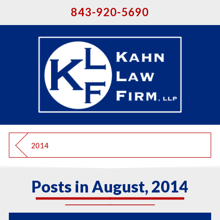
843-920-5690
2014
Posts in August, 2014