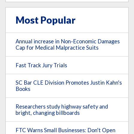
Most Popular
Annual increase in Non-Economic Damages
Cap for Medical Malpractice Suits
Fast Track Jury Trials
SC Bar CLE Division Promotes Justin Kahn's
Books
Researchers study highway safety and
bright, changing billboards
FTC Warns Small Businesses: Don't Open