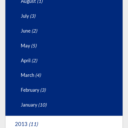
August
(1)
July
(3)
June
(2)
May
(5)
April
(2)
March
(4)
February
(3)
January
(10)
2013
(11)