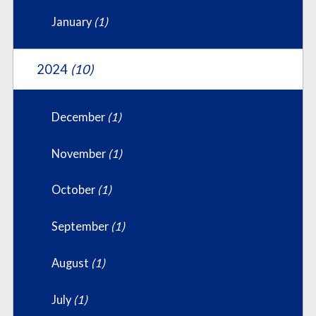
January
(1)
2024
(10)
December
(1)
November
(1)
October
(1)
September
(1)
August
(1)
July
(1)