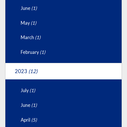
June
(1)
May
(1)
March
(1)
February
(1)
2023
(12)
July
(1)
June
(1)
April
(5)