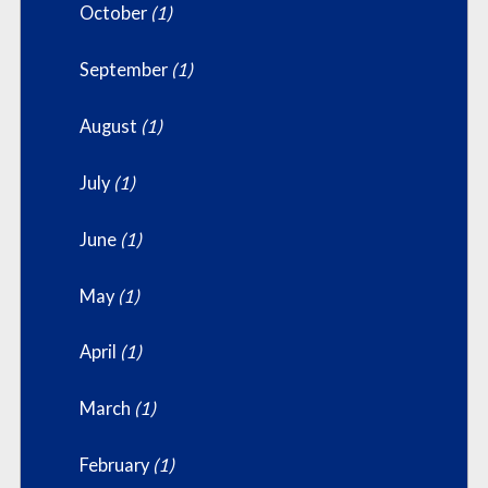
October
(1)
September
(1)
August
(1)
July
(1)
June
(1)
May
(1)
April
(1)
March
(1)
February
(1)