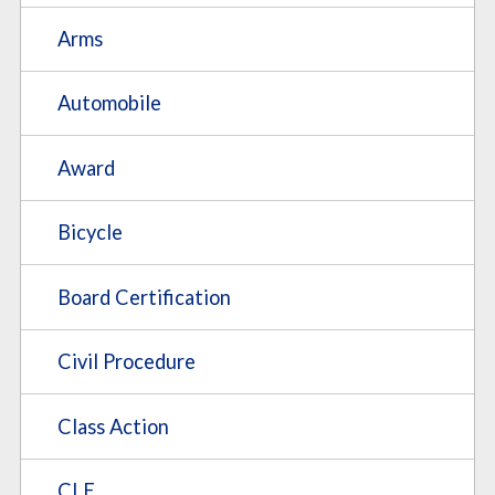
Arms
Automobile
Award
Bicycle
Board Certification
Civil Procedure
Class Action
CLE