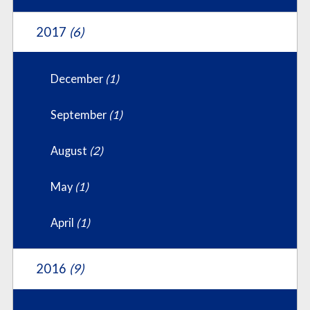
2017
(6)
December
(1)
September
(1)
August
(2)
May
(1)
April
(1)
2016
(9)