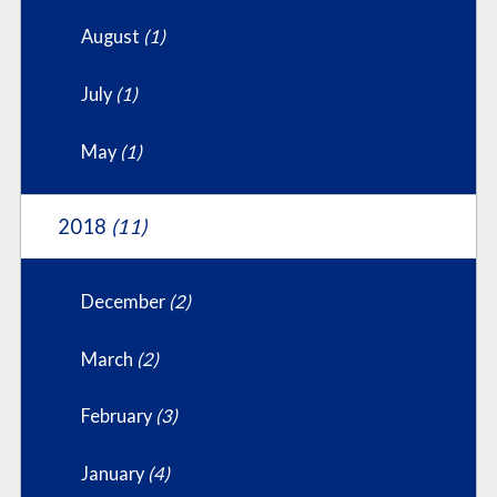
August
(1)
July
(1)
May
(1)
2018
(11)
December
(2)
March
(2)
February
(3)
January
(4)