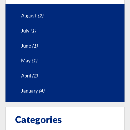
August
(2)
July
(1)
June
(1)
May
(1)
April
(2)
January
(4)
Categories