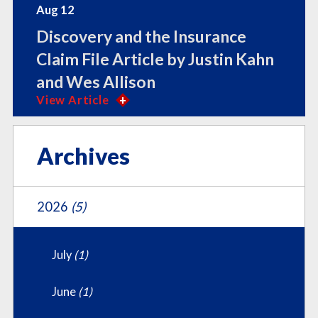
Aug 12
Discovery and the Insurance
Claim File Article by Justin Kahn
and Wes Allison
View Article
Archives
2026
(5)
July
(1)
June
(1)