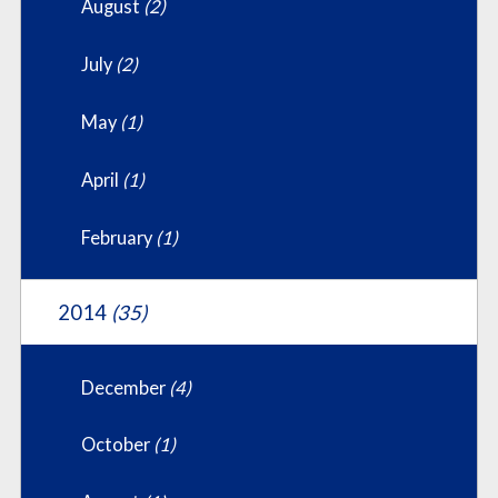
August
(2)
July
(2)
May
(1)
April
(1)
February
(1)
2014
(35)
December
(4)
October
(1)