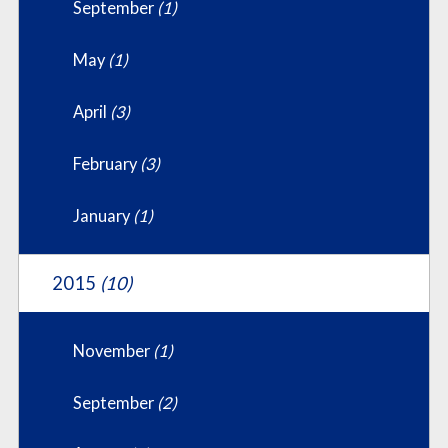
September
(1)
May
(1)
April
(3)
February
(3)
January
(1)
2015
(10)
November
(1)
September
(2)