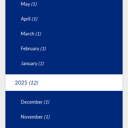
May
(1)
April
(1)
March
(1)
February
(1)
January
(1)
2025
(12)
December
(1)
November
(1)