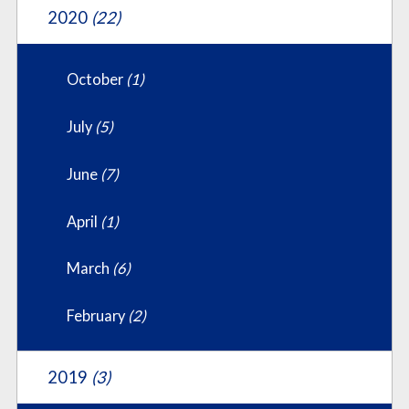
2020
(22)
October
(1)
July
(5)
June
(7)
April
(1)
March
(6)
February
(2)
2019
(3)