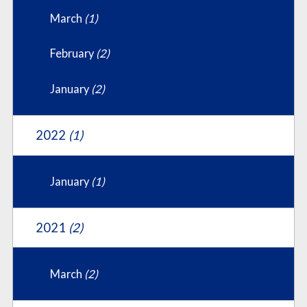
March
(1)
February
(2)
January
(2)
2022
(1)
January
(1)
2021
(2)
March
(2)