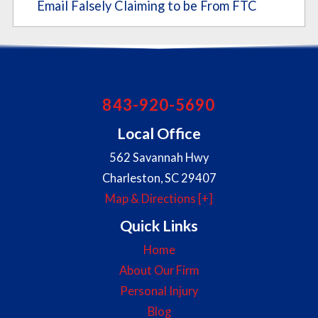
Email Falsely Claiming to be From FTC
843-920-5690
Local Office
562 Savannah Hwy
Charleston
,
SC
29407
Map & Directions [+]
Quick Links
Home
About Our Firm
Personal Injury
Blog