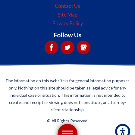
Contact Us
Site Map
Privacy Policy
Follow Us
The information on this website is for general information purposes
only. Nothing on this site should be taken as legal advice for any
individual case or situation. This information is not intended to
create, and receipt or viewing does not constitute, an attorney-
client relationship.
©
All Rights Reserved.