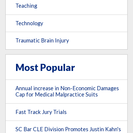
Teaching
Technology
Traumatic Brain Injury
Most Popular
Annual increase in Non-Economic Damages
Cap for Medical Malpractice Suits
Fast Track Jury Trials
SC Bar CLE Division Promotes Justin Kahn's