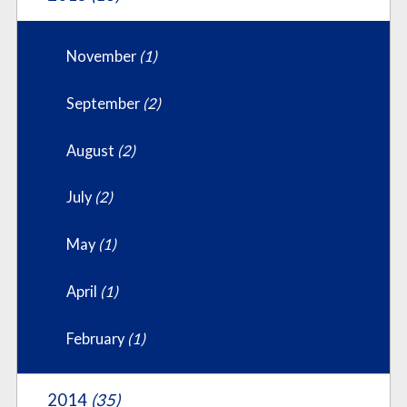
November
(1)
September
(2)
August
(2)
July
(2)
May
(1)
April
(1)
February
(1)
2014
(35)