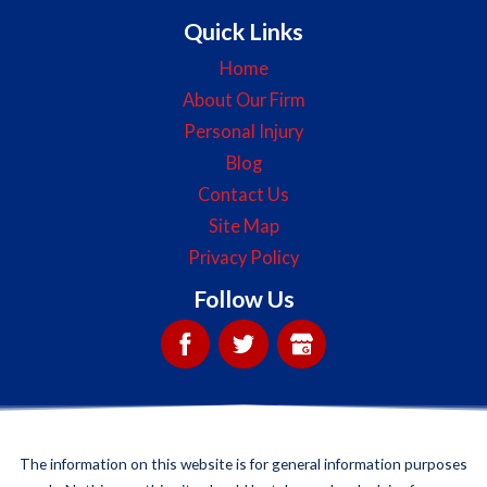
Quick Links
Home
About Our Firm
Personal Injury
Blog
Contact Us
Site Map
Privacy Policy
Follow Us
The information on this website is for general information purposes