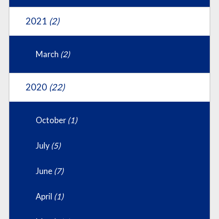
2021
(2)
March
(2)
2020
(22)
October
(1)
July
(5)
June
(7)
April
(1)