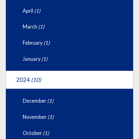
April
(1)
March
(1)
February
(1)
January
(1)
2024
(10)
December
(1)
November
(1)
October
(1)