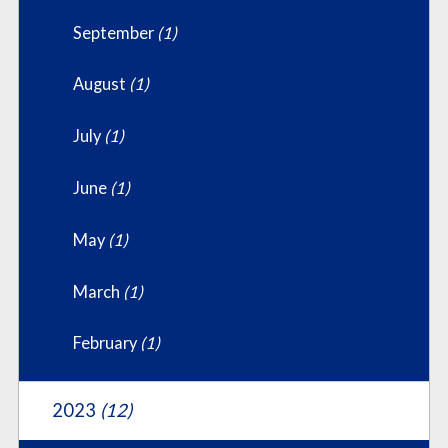
September
(1)
August
(1)
July
(1)
June
(1)
May
(1)
March
(1)
February
(1)
2023
(12)