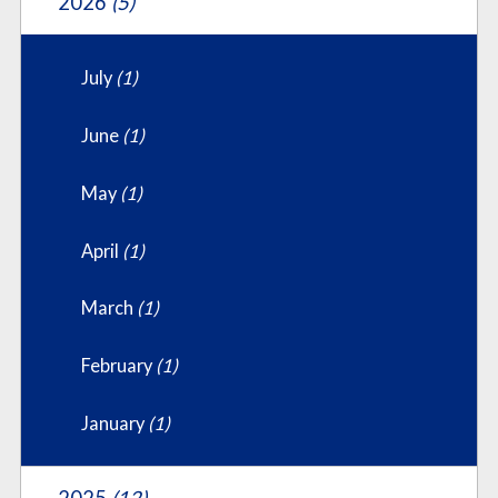
2026
(5)
July
(1)
June
(1)
May
(1)
April
(1)
March
(1)
February
(1)
January
(1)