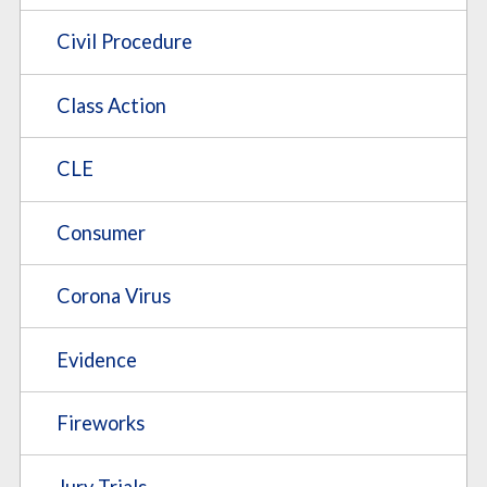
Civil Procedure
Class Action
CLE
Consumer
Corona Virus
Evidence
Fireworks
Jury Trials