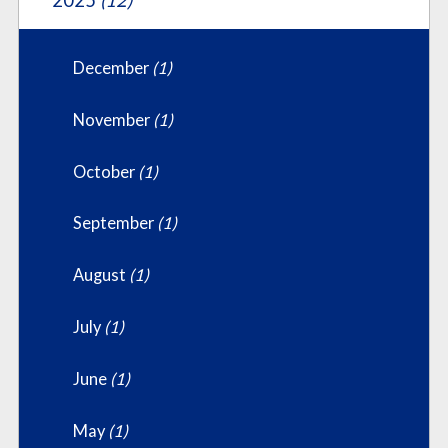
2025
(12)
December
(1)
November
(1)
October
(1)
September
(1)
August
(1)
July
(1)
June
(1)
May
(1)