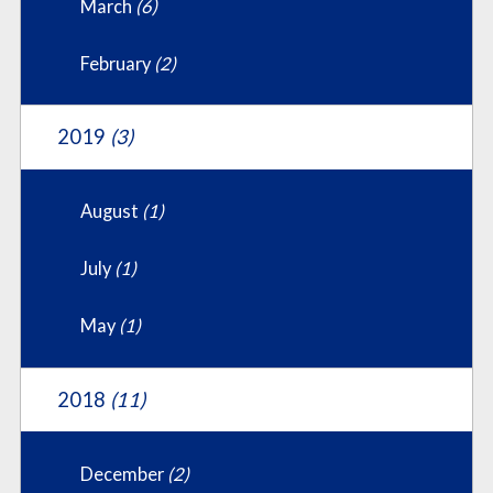
March
(6)
February
(2)
2019
(3)
August
(1)
July
(1)
May
(1)
2018
(11)
December
(2)