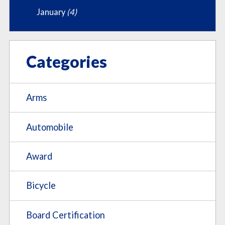
January
(4)
Categories
Arms
Automobile
Award
Bicycle
Board Certification