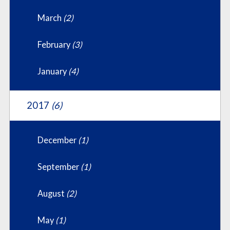
March
(2)
February
(3)
January
(4)
2017
(6)
December
(1)
September
(1)
August
(2)
May
(1)