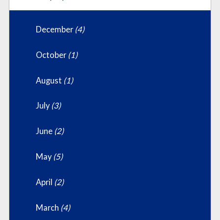
December
(4)
October
(1)
August
(1)
July
(3)
June
(2)
May
(5)
April
(2)
March
(4)