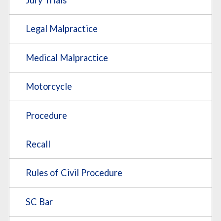
Legal Malpractice
Medical Malpractice
Motorcycle
Procedure
Recall
Rules of Civil Procedure
SC Bar