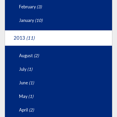
February
(3)
January
(10)
2013
(11)
August
(2)
July
(1)
June
(1)
May
(1)
April
(2)