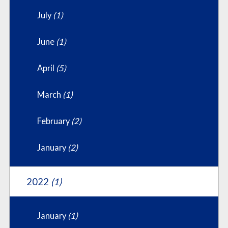
July
(1)
June
(1)
April
(5)
March
(1)
February
(2)
January
(2)
2022
(1)
January
(1)