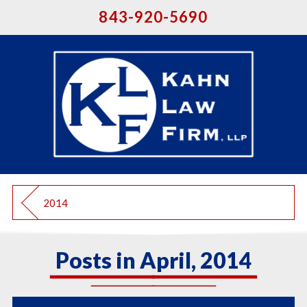
843-920-5690
2014
Posts in April, 2014