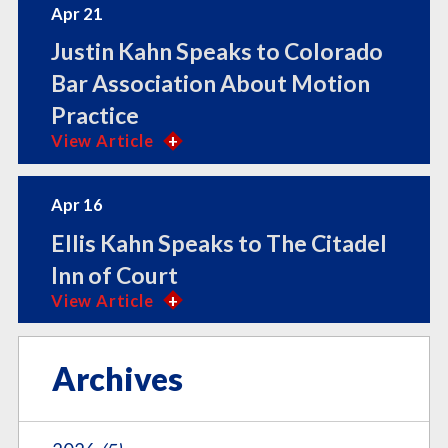
Apr 21
Justin Kahn Speaks to Colorado
Bar Association About Motion
Practice
View Article
Apr 16
Ellis Kahn Speaks to The Citadel
Inn of Court
View Article
Archives