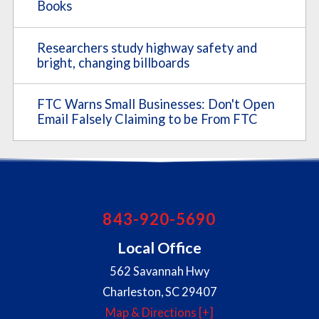
Books
Researchers study highway safety and
bright, changing billboards
FTC Warns Small Businesses: Don't Open
Email Falsely Claiming to be From FTC
843-920-5690
Local Office
562 Savannah Hwy
Charleston
,
SC
29407
Map & Directions [+]