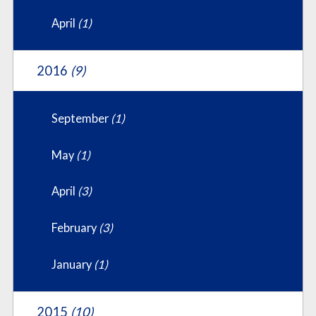
April
(1)
2016
(9)
September
(1)
May
(1)
April
(3)
February
(3)
January
(1)
2015
(10)