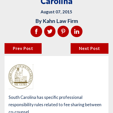
Carolina
August 07, 2015
By
Kahn Law Firm
Prev Post
Next Post
South Carolina has specific professional
responsibility rules related to fee sharing between
co-counsel.