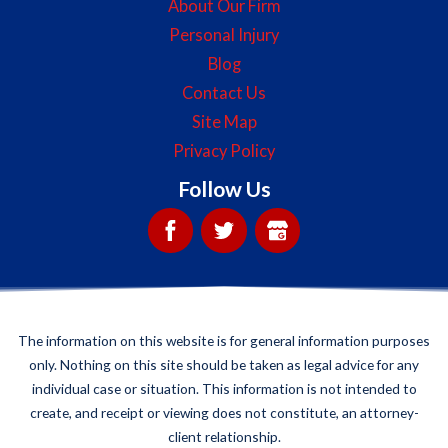
About Our Firm
Personal Injury
Blog
Contact Us
Site Map
Privacy Policy
Follow Us
The information on this website is for general information purposes
only. Nothing on this site should be taken as legal advice for any
individual case or situation. This information is not intended to
create, and receipt or viewing does not constitute, an attorney-
client relationship.