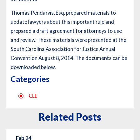
Thomas Pendarvis, Esq. prepared materials to
update lawyers about this important rule and
prepared a draft agreement for attorneys to use
and review. These materials were presented at the
South Carolina Association for Justice Annual
Convention August 8, 2014.
The documents can be
downloaded below.
Categories
CLE
Related Posts
Feb 24