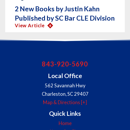
2 New Books by Justin Kahn
Published by SC Bar CLE Division
View Article
843-920-5690
Local Office
562 Savannah Hwy
Charleston
,
SC
29407
Map & Directions [+]
Quick Links
Home