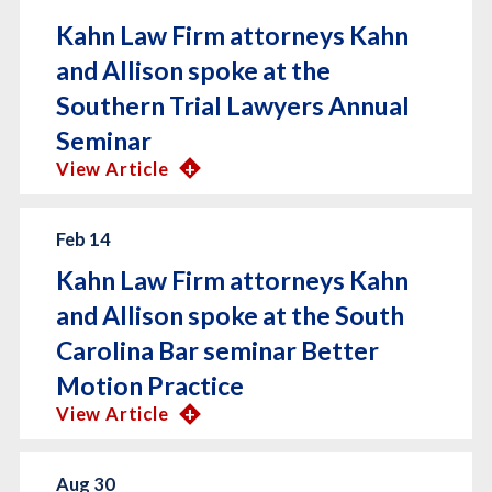
Kahn Law Firm attorneys Kahn
and Allison spoke at the
Southern Trial Lawyers Annual
Seminar
View Article
Feb 14
Kahn Law Firm attorneys Kahn
and Allison spoke at the South
Carolina Bar seminar Better
Motion Practice
View Article
Aug 30