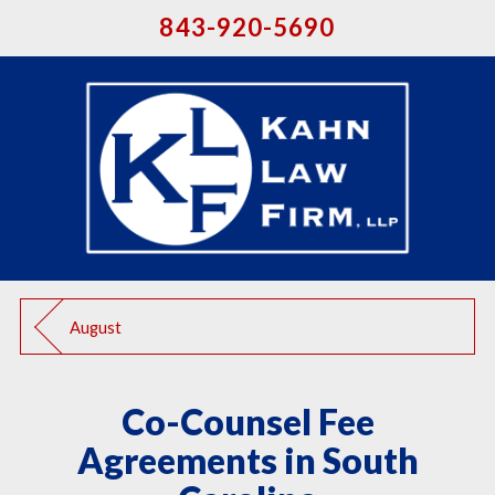
843-920-5690
August
Co-Counsel Fee
Agreements in South