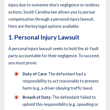
injury due to someone else’s negligence or reckless
actions, South Carolina law allows you to pursue
compensation through a personal injury lawsuit.
Here are the key legal options available:
1. Personal Injury Lawsuit
A personal injury lawsuit seeks to hold the at-fault
party accountable for their negligence. To succeed,
you must prove:
Duty of Care:
The defendant had a
responsibility to act reasonably to prevent
harm (e.g., a driver obeying traffic laws).
Breach of Duty:
The defendant failed to
uphold this responsibility (e.g., speeding or