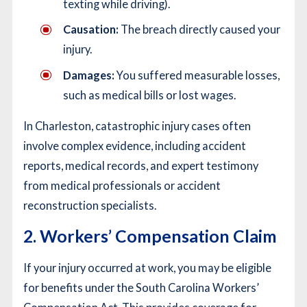
texting while driving).
Causation:
The breach directly caused your
injury.
Damages:
You suffered measurable losses,
such as medical bills or lost wages.
In Charleston, catastrophic injury cases often
involve complex evidence, including accident
reports, medical records, and expert testimony
from medical professionals or accident
reconstruction specialists.
2. Workers’ Compensation Claim
If your injury occurred at work, you may be eligible
for benefits under the South Carolina Workers’