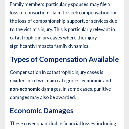
Family members, particularly spouses, may file a
loss of consortium claim to seek compensation for
the loss of companionship, support, or services due
to the victim’s injury. This is particularly relevant in
catastrophic injury cases where the injury
significantly impacts family dynamics.
Types of Compensation Available
Compensation in catastrophic injury cases is
divided into two main categories:
economic
and
non-economic
damages. In some cases, punitive
damages may also be awarded.
Economic Damages
These cover quantifiable financial losses, including: