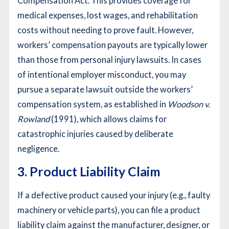
Compensation Act. This provides coverage for
medical expenses, lost wages, and rehabilitation
costs without needing to prove fault. However,
workers’ compensation payouts are typically lower
than those from personal injury lawsuits. In cases
of intentional employer misconduct, you may
pursue a separate lawsuit outside the workers’
compensation system, as established in
Woodson v.
Rowland
(1991), which allows claims for
catastrophic injuries caused by deliberate
negligence.
3. Product Liability Claim
If a defective product caused your injury (e.g., faulty
machinery or vehicle parts), you can file a product
liability claim against the manufacturer, designer, or