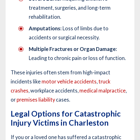
treatment, surgeries, and long-term
rehabilitation.
Amputations:
Loss of limbs due to
accidents or surgical necessity.
Multiple Fractures or Organ Damage:
Leading to chronic pain or loss of function.
These injuries often stem from high-impact
incidents like
motor vehicle accidents
,
truck
crashes
, workplace accidents,
medical malpractice
,
or
premises liability
cases.
Legal Options for Catastrophic
Injury Victims in Charleston
If you or a loved one has suffered a catastrophic