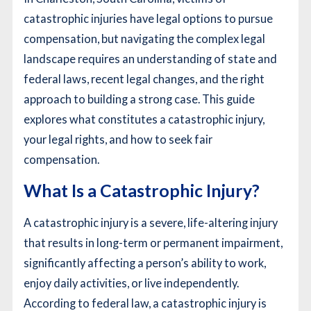
catastrophic injuries have legal options to pursue
compensation, but navigating the complex legal
landscape requires an understanding of state and
federal laws, recent legal changes, and the right
approach to building a strong case. This guide
explores what constitutes a catastrophic injury,
your legal rights, and how to seek fair
compensation.
What Is a Catastrophic Injury?
A catastrophic injury is a severe, life-altering injury
that results in long-term or permanent impairment,
significantly affecting a person’s ability to work,
enjoy daily activities, or live independently.
According to federal law, a catastrophic injury is