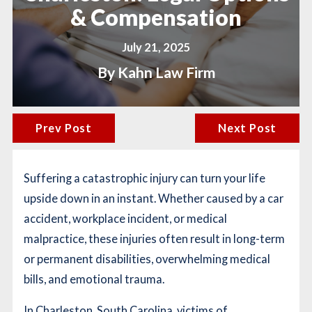
& Compensation
July 21, 2025
By
Kahn Law Firm
Prev Post
Next Post
Suffering a catastrophic injury can turn your life
upside down in an instant. Whether caused by a car
accident, workplace incident, or medical
malpractice, these injuries often result in long-term
or permanent disabilities, overwhelming medical
bills, and emotional trauma.
In Charleston, South Carolina, victims of