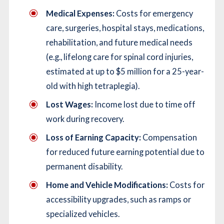
Medical Expenses:
Costs for emergency
care, surgeries, hospital stays, medications,
rehabilitation, and future medical needs
(e.g., lifelong care for spinal cord injuries,
estimated at up to $5 million for a 25-year-
old with high tetraplegia).
Lost Wages:
Income lost due to time off
work during recovery.
Loss of Earning Capacity:
Compensation
for reduced future earning potential due to
permanent disability.
Home and Vehicle Modifications:
Costs for
accessibility upgrades, such as ramps or
specialized vehicles.