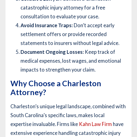
catastrophic injury attorney for a free
consultation to evaluate your case.
Avoid Insurance Traps:
Don’t accept early
settlement offers or provide recorded
statements to insurers without legal advice.
Document Ongoing Losses:
Keep track of
medical expenses, lost wages, and emotional
impacts to strengthen your claim.
Why Choose a Charleston
Attorney?
Charleston’s unique legal landscape, combined with
South Carolina’s specific laws, makes local
expertise invaluable. Firms like
Kahn Law Firm
have
extensive experience handling catastrophic injury