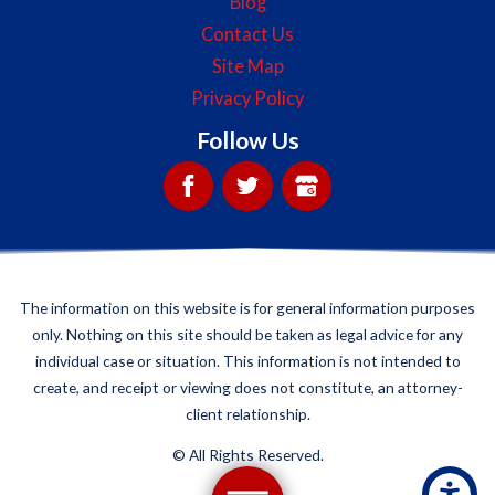
Blog
Contact Us
Site Map
Privacy Policy
Follow Us
The information on this website is for general information purposes
only. Nothing on this site should be taken as legal advice for any
individual case or situation. This information is not intended to
create, and receipt or viewing does not constitute, an attorney-
client relationship.
©
All Rights Reserved.