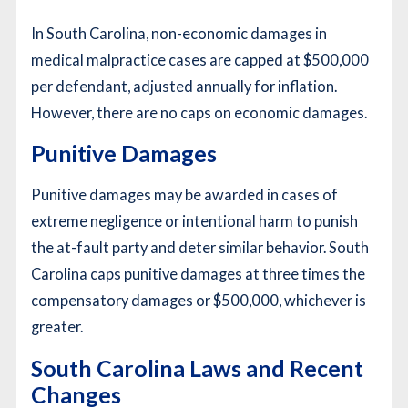
In South Carolina, non-economic damages in
medical malpractice cases are capped at $500,000
per defendant, adjusted annually for inflation.
However, there are no caps on economic damages.
Punitive Damages
Punitive damages may be awarded in cases of
extreme negligence or intentional harm to punish
the at-fault party and deter similar behavior. South
Carolina caps punitive damages at three times the
compensatory damages or $500,000, whichever is
greater.
South Carolina Laws and Recent
Changes