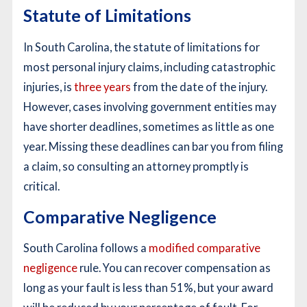
Statute of Limitations
In South Carolina, the statute of limitations for
most personal injury claims, including catastrophic
injuries, is
three years
from the date of the injury.
However, cases involving government entities may
have shorter deadlines, sometimes as little as one
year. Missing these deadlines can bar you from filing
a claim, so consulting an attorney promptly is
critical.
Comparative Negligence
South Carolina follows a
modified comparative
negligence
rule. You can recover compensation as
long as your fault is less than 51%, but your award