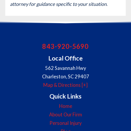
attorney for guidance specific to your situation.
843-920-5690
Local Office
562 Savannah Hwy
Charleston
,
SC
29407
Map & Directions [+]
Quick Links
Home
About Our Firm
Personal Injury