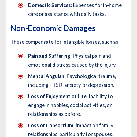
Domestic Services:
Expenses for in-home
care or assistance with daily tasks.
Non-Economic Damages
These compensate for intangible losses, such as:
Pain and Suffering:
Physical pain and
emotional distress caused by the injury.
Mental Anguish:
Psychological trauma,
including PTSD, anxiety, or depression.
Loss of Enjoyment of Life:
Inability to
engage in hobbies, social activities, or
relationships as before.
Loss of Consortium:
Impact on family
relationships, particularly for spouses.