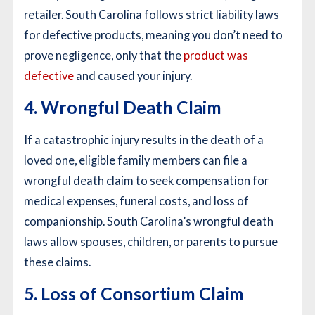
retailer. South Carolina follows strict liability laws
for defective products, meaning you don’t need to
prove negligence, only that the
product was
defective
and caused your injury.
4. Wrongful Death Claim
If a catastrophic injury results in the death of a
loved one, eligible family members can file a
wrongful death claim to seek compensation for
medical expenses, funeral costs, and loss of
companionship. South Carolina’s wrongful death
laws allow spouses, children, or parents to pursue
these claims.
5. Loss of Consortium Claim