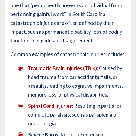
one that "permanently prevents an individual from
performing gainful work". In South Carolina,
catastrophic injuries are often defined by their
impact, such as permanent disability, loss of bodily
function, or significant disfigurement.
Common examples of catastrophic injuries include:
Traumatic Brain Injuries (TBIs)
:
Caused by
head trauma from car accidents, falls, or
assaults, leading to cognitive impairments,
memory loss, or physical disabilities.
Spinal Cord Injuries
:
Resulting in partial or
complete paralysis, such as paraplegia or
quadriplegia.
Severe Burns:
Requiring extensive