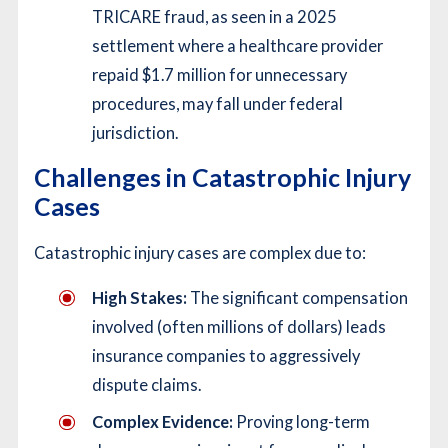
TRICARE fraud, as seen in a 2025
settlement where a healthcare provider
repaid $1.7 million for unnecessary
procedures, may fall under federal
jurisdiction.
Challenges in Catastrophic Injury
Cases
Catastrophic injury cases are complex due to:
High Stakes:
The significant compensation
involved (often millions of dollars) leads
insurance companies to aggressively
dispute claims.
Complex Evidence:
Proving long-term