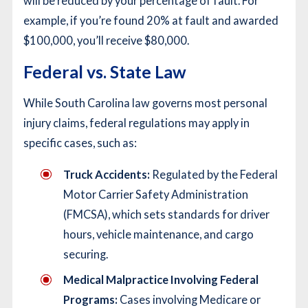
will be reduced by your percentage of fault. For
example, if you’re found 20% at fault and awarded
$100,000, you’ll receive $80,000.
Federal vs. State Law
While South Carolina law governs most personal
injury claims, federal regulations may apply in
specific cases, such as:
Truck Accidents:
Regulated by the Federal
Motor Carrier Safety Administration
(FMCSA), which sets standards for driver
hours, vehicle maintenance, and cargo
securing.
Medical Malpractice Involving Federal
Programs:
Cases involving Medicare or