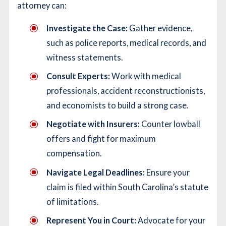
attorney can:
Investigate the Case:
Gather evidence,
such as police reports, medical records, and
witness statements.
Consult Experts:
Work with medical
professionals, accident reconstructionists,
and economists to build a strong case.
Negotiate with Insurers:
Counter lowball
offers and fight for maximum
compensation.
Navigate Legal Deadlines:
Ensure your
claim is filed within South Carolina’s statute
of limitations.
Represent You in Court:
Advocate for your