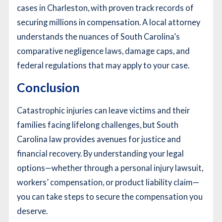
cases in Charleston, with proven track records of
securing millions in compensation. A local attorney
understands the nuances of South Carolina’s
comparative negligence laws, damage caps, and
federal regulations that may apply to your case.
Conclusion
Catastrophic injuries can leave victims and their
families facing lifelong challenges, but South
Carolina law provides avenues for justice and
financial recovery. By understanding your legal
options—whether through a personal injury lawsuit,
workers’ compensation, or product liability claim—
you can take steps to secure the compensation you
deserve.