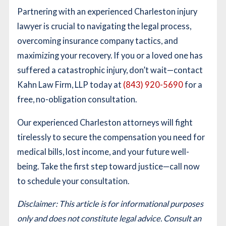
Partnering with an experienced Charleston injury
lawyer is crucial to navigating the legal process,
overcoming insurance company tactics, and
maximizing your recovery. If you or a loved one has
suffered a catastrophic injury, don’t wait—contact
Kahn Law Firm, LLP today at
(843) 920-5690
for a
free, no-obligation consultation.
Our experienced Charleston attorneys will fight
tirelessly to secure the compensation you need for
medical bills, lost income, and your future well-
being. Take the first step toward justice—call now
to schedule your consultation.
Disclaimer: This article is for informational purposes
only and does not constitute legal advice. Consult an