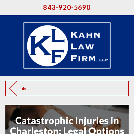
843-920-5690
July
Catastrophic Injuries in
Charleston: Legal Options