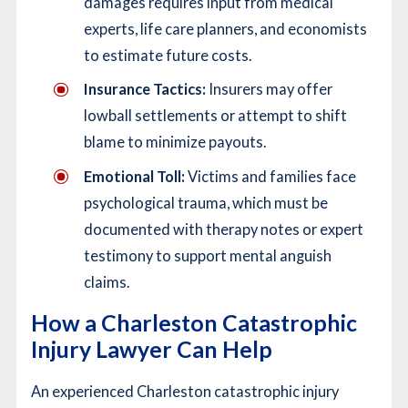
damages requires input from medical
experts, life care planners, and economists
to estimate future costs.
Insurance Tactics:
Insurers may offer
lowball settlements or attempt to shift
blame to minimize payouts.
Emotional Toll:
Victims and families face
psychological trauma, which must be
documented with therapy notes or expert
testimony to support mental anguish
claims.
How a Charleston Catastrophic
Injury Lawyer Can Help
An experienced Charleston catastrophic injury