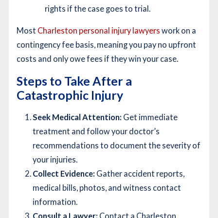
rights if the case goes to trial.
Most
Charleston personal injury lawyers
work on a
contingency fee basis, meaning you pay no upfront
costs and only owe fees if they win your case.
Steps to Take After a
Catastrophic Injury
Seek Medical Attention:
Get immediate
treatment and follow your doctor’s
recommendations to document the severity of
your injuries.
Collect Evidence:
Gather accident reports,
medical bills, photos, and witness contact
information.
Consult a Lawyer:
Contact a Charleston