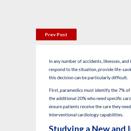
Prev Post
In any number of accidents, illnesses, an
respond to the situation, provide life-sav
this decision can be particularly difficult.
First, paramedics must identify the 7% of 
the additional 20% who need specific cardi
ensure patients receive the care they need
interventional cardiology capabilities.
Studying a New and