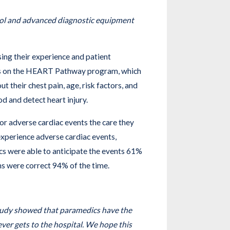
col and advanced diagnostic equipment
sing their experience and patient
dics on the HEART Pathway program, which
 their chest pain, age, risk factors, and
d and detect heart injury.
for adverse cardiac events the care they
xperience adverse cardiac events,
ics were able to anticipate the events 61%
ons were correct 94% of the time.
tudy showed that paramedics have the
 ever gets to the hospital. We hope this