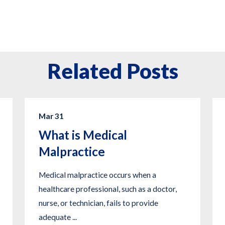
Related Posts
Mar 31
What is Medical
Malpractice
Medical malpractice occurs when a
healthcare professional, such as a doctor,
nurse, or technician, fails to provide
adequate ...