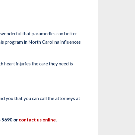
 wonderful that paramedics can better
this program in North Carolina influences
eart injuries the care they need is
d you that you can call the attorneys at
0-5690 or
contact us online
.