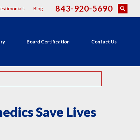
843-920-5690
estimonials
Blog
ury
Board Certification
Contact Us
dics Save Lives