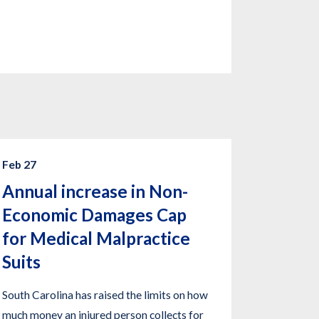
Feb 27
Annual increase in Non-
Economic Damages Cap
for Medical Malpractice
Suits
South Carolina has raised the limits on how
much money an injured person collects for