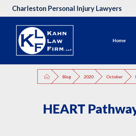
Charleston Personal Injury Lawyers
Home
Blog
2020
October
HEART Pathway 