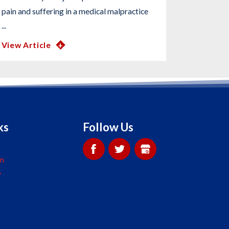
pain and suffering in a medical malpractice
...
View Article
ks
Follow Us
m
y