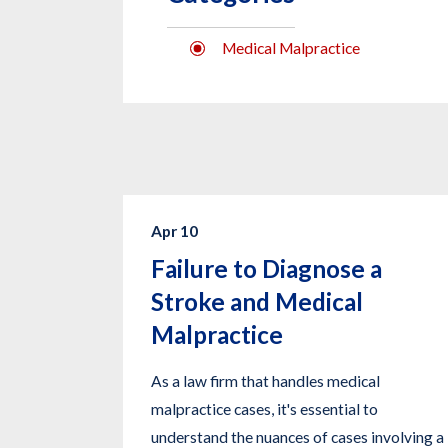
Medical Malpractice
Apr 10
Failure to Diagnose a
Stroke and Medical
Malpractice
As a law firm that handles medical
malpractice cases, it's essential to
understand the nuances of cases involving a