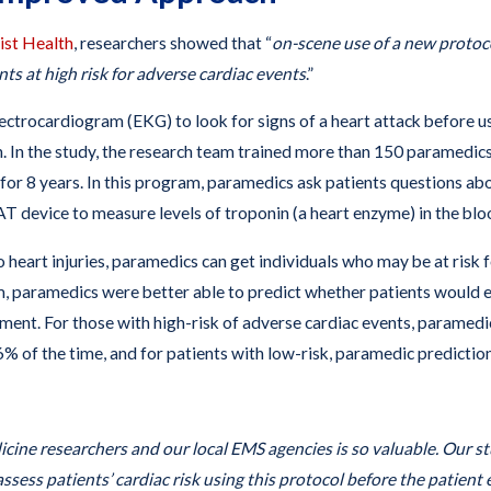
ist Health
, researchers showed that “
on-scene use of a new proto
ts at high risk for adverse cardiac events
.”
ectrocardiogram (EKG) to look for signs of a heart attack before u
n. In the study, the research team trained more than 150 parame
r 8 years. In this program, paramedics ask patients questions about
T device to measure levels of troponin (a heart enzyme) in the bloo
so heart injuries, paramedics can get individuals who may be at risk 
paramedics were better able to predict whether patients would e
tment. For those with high-risk of adverse cardiac events, paramed
96% of the time, and for patients with low-risk, paramedic predicti
ne researchers and our local EMS agencies is so valuable. Our s
y assess patients’ cardiac risk using this protocol before the patient