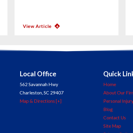
View Article
Local Office
Quick Lin
562 Savannah Hwy
Home
Charleston
,
SC
29407
About Our Fir
Map & Directions [+]
Personal Injur
Blog
Contact Us
Site Map