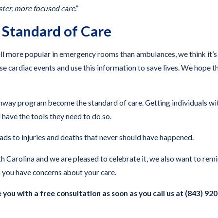
aster, more focused care
.”
 Standard of Care
l more popular in emergency rooms than ambulances, we think it’s
rse cardiac events and use this information to save lives. We hope 
y program become the standard of care. Getting individuals with h
 have the tools they need to do so.
ads to injuries and deaths that never should have happened.
 Carolina and we are pleased to celebrate it, we also want to remin
 you have concerns about your care.
 you with a free consultation as soon as you call us at (843) 92