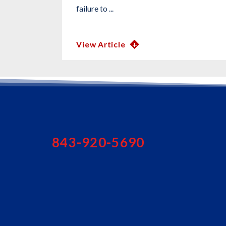
failure to ...
View Article
843-920-5690