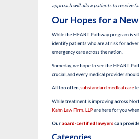
approach will allow patients to receive f
Our Hopes for a New
While the HEART Pathway program is stil
identify patients who are at risk for adve
emergency care across the nation.
Someday, we hope to see the HEART Pathwa
crucial, and every medical provider should
All too often,
substandard medical care
le
While treatment is improving across North
Kahn Law Firm, LLP
are here for you when
Our
board-certified lawyers
can provide
Categories