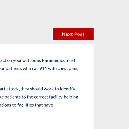
Next Post
impact on your outcome. Paramedics must
or patients who call 911 with chest pain,
art attack, they should work to identify
 patients to the correct facility, helping
tions to facilities that have