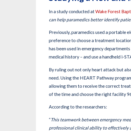
In a study conducted at
Wake Forest Bapt
can help paramedics better identify patien
Previously, paramedics used a portable el
preference to choose a treatment locatio
has been used in emergency departments fo
medical history – and use a handheld i-STA
By ruling out not only heart attack but al
need. Using the HEART Pathway program, 
allowing them to receive the correct trea
of the time and choose the right facility 
According to the researchers:
“
This teamwork between emergency medici
professional clinical ability to effectivel