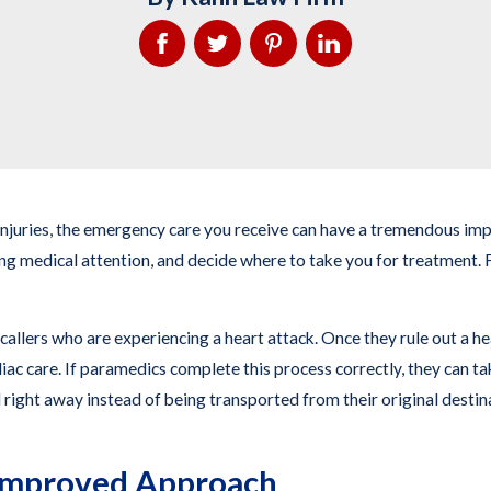
d injuries, the emergency care you receive can have a tremendous 
ing medical attention, and decide where to take you for treatment. F
callers who are experiencing a heart attack. Once they rule out a he
ac care. If paramedics complete this process correctly, they can take
 right away instead of being transported from their original destina
 Improved Approach