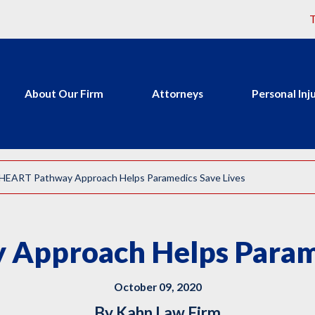
T
About Our Firm
Attorneys
Personal Inj
HEART Pathway Approach Helps Paramedics Save Lives
Approach Helps Parame
October 09, 2020
By
Kahn Law Firm