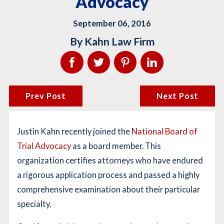
Advocacy
September 06, 2016
By
Kahn Law Firm
Prev Post
Next Post
Justin Kahn recently joined the
National Board of
Trial Advocacy
as a board member. This
organization certifies attorneys who have endured
a rigorous application process and passed a highly
comprehensive examination about their particular
specialty.