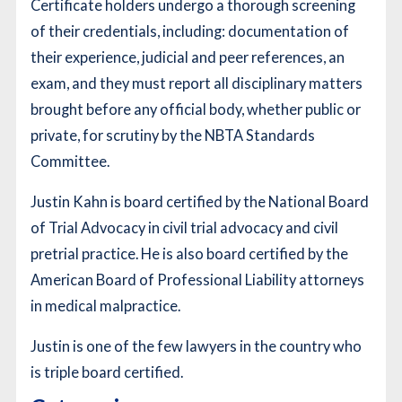
Certificate holders undergo a thorough screening
of their credentials, including: documentation of
their experience, judicial and peer references, an
exam, and they must report all disciplinary matters
brought before any official body, whether public or
private, for scrutiny by the NBTA Standards
Committee.
Justin Kahn is board certified by the National Board
of Trial Advocacy in civil trial advocacy and civil
pretrial practice. He is also board certified by the
American Board of Professional Liability attorneys
in medical malpractice.
Justin is one of the few lawyers in the country who
is triple board certified.