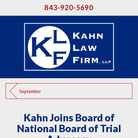
843-920-5690
September
Kahn Joins Board of
National Board of Trial