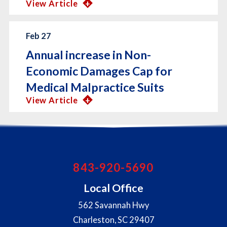
View Article
Feb 27
Annual increase in Non-
Economic Damages Cap for
Medical Malpractice Suits
View Article
843-920-5690
Local Office
562 Savannah Hwy
Charleston
,
SC
29407