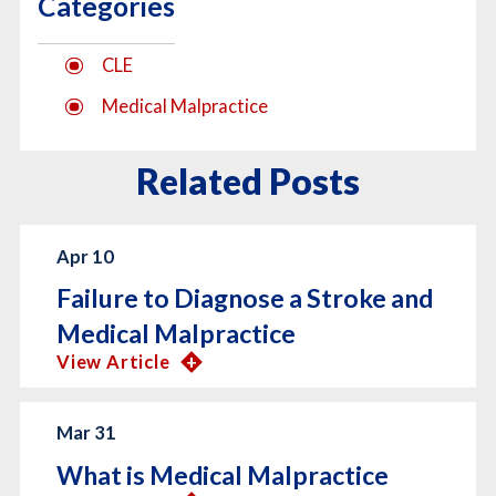
Categories
CLE
Medical Malpractice
Related Posts
Apr 10
Failure to Diagnose a Stroke and
Medical Malpractice
View Article
Mar 31
What is Medical Malpractice