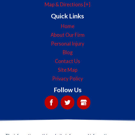
Map & Directions [+]
Quick Links
Home
About Our Firm
Personal Injury
Blog
Contact Us
Site Map
Privacy Policy
Follow Us