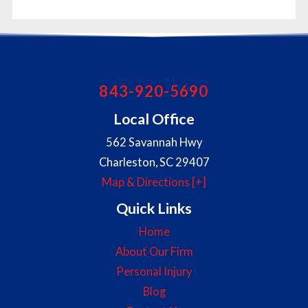
843-920-5690
Local Office
562 Savannah Hwy
Charleston
,
SC
29407
Map & Directions [+]
Quick Links
Home
About Our Firm
Personal Injury
Blog