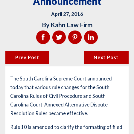
Announcement
April 27, 2016
By
Kahn Law Firm
Prev Post
Next Post
The South Carolina Supreme Court announced
today that various rule changes for the South
Carolina Rules of Civil Procedure and South
Carolina Court-Annexed Alternative Dispute
Resolution Rules became effective.
Rule 10 is amended to clarify the formating of filed