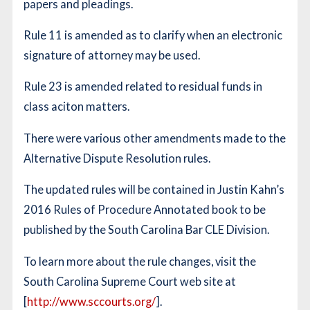
papers and pleadings.
Rule 11 is amended as to clarify when an electronic
signature of attorney may be used.
Rule 23 is amended related to residual funds in
class aciton matters.
There were various other amendments made to the
Alternative Dispute Resolution rules.
The updated rules will be contained in Justin Kahn’s
2016 Rules of Procedure Annotated book to be
published by the South Carolina Bar CLE Division.
To learn more about the rule changes, visit the
South Carolina Supreme Court web site at
[
http://www.sccourts.org/
].