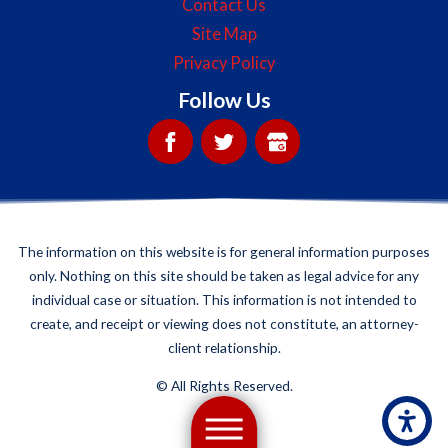
Contact Us
Site Map
Privacy Policy
Follow Us
The information on this website is for general information purposes
only. Nothing on this site should be taken as legal advice for any
individual case or situation. This information is not intended to
create, and receipt or viewing does not constitute, an attorney-
client relationship.
©
All Rights Reserved.