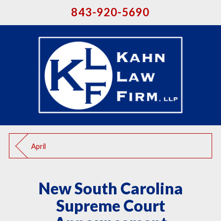
843-920-5690
April
New South Carolina
Supreme Court