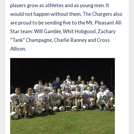
players grow as athletes and as young men. It
would not happen without them. The Chargers also
are proud to be sending five to the Mt. Pleasant All-
Star team: Will Gamble, Whit Hobgood, Zachary
“Tank” Champagne, Charlie Ranney and Cross
Allison.