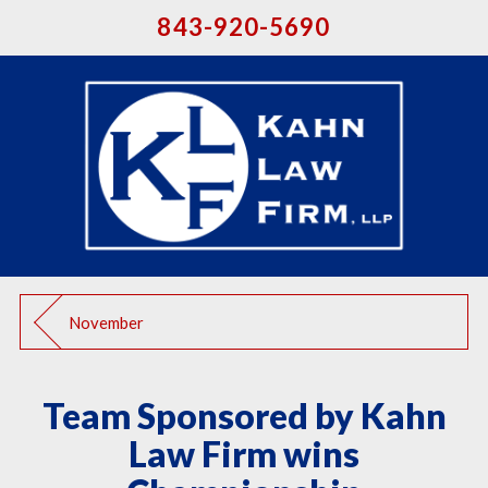
843-920-5690
November
Team Sponsored by Kahn
Law Firm wins