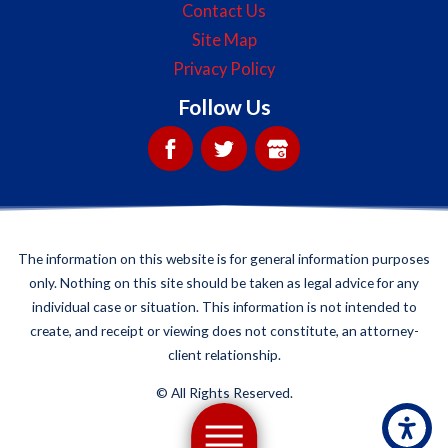
Contact Us
Site Map
Privacy Policy
Follow Us
The information on this website is for general information purposes
only. Nothing on this site should be taken as legal advice for any
individual case or situation. This information is not intended to
create, and receipt or viewing does not constitute, an attorney-
client relationship.
©
All Rights Reserved.