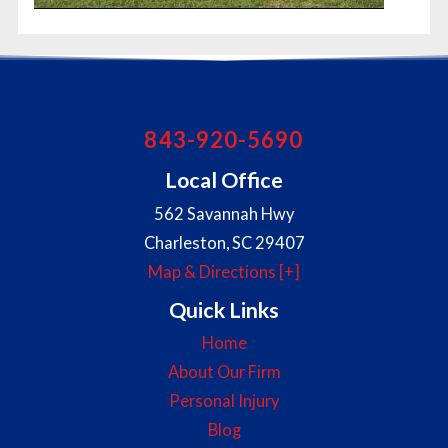
843-920-5690
Local Office
562 Savannah Hwy
Charleston
,
SC
29407
Map & Directions [+]
Quick Links
Home
About Our Firm
Personal Injury
Blog