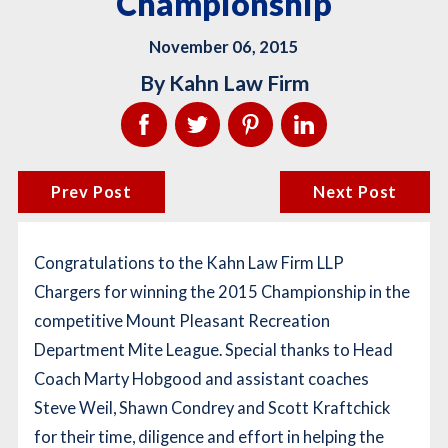
Championship
November 06, 2015
By
Kahn Law Firm
Prev Post
Next Post
Congratulations to the Kahn Law Firm LLP
Chargers for winning the 2015 Championship in the
competitive Mount Pleasant Recreation
Department Mite League. Special thanks to Head
Coach Marty Hobgood and assistant coaches
Steve Weil, Shawn Condrey and Scott Kraftchick
for their time, diligence and effort in helping the